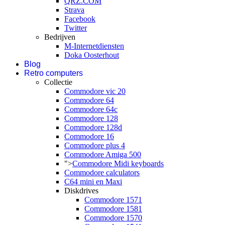
QRZ.COM
Strava
Facebook
Twitter
Bedrijven
M-Internetdiensten
Doka Oosterhout
Blog
Retro computers
Collectie
Commodore vic 20
Commodore 64
Commodore 64c
Commodore 128
Commodore 128d
Commodore 16
Commodore plus 4
Commodore Amiga 500
">
Commodore Midi keyboards
Commodore calculators
C64 mini en Maxi
Diskdrives
Commodore 1571
Commodore 1581
Commodore 1570