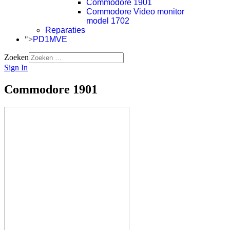
Commodore 1901
Commodore Video monitor
model 1702
Reparaties
">
PD1MVE
Zoeken
Sign In
Commodore 1901