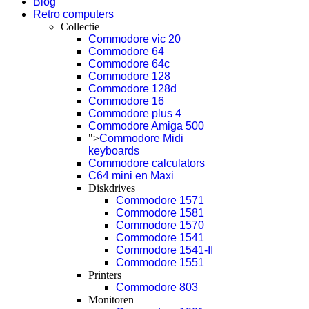
Blog
Retro computers
Collectie
Commodore vic 20
Commodore 64
Commodore 64c
Commodore 128
Commodore 128d
Commodore 16
Commodore plus 4
Commodore Amiga 500
">
Commodore Midi
keyboards
Commodore calculators
C64 mini en Maxi
Diskdrives
Commodore 1571
Commodore 1581
Commodore 1570
Commodore 1541
Commodore 1541-II
Commodore 1551
Printers
Commodore 803
Monitoren