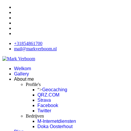
+31854861700
mail@markverboom.nl
Welkom
Gallery
About me
Profile's
">
Geocaching
QRZ.COM
Strava
Facebook
Twitter
Bedrijven
M-Internetdiensten
Doka Oosterhout