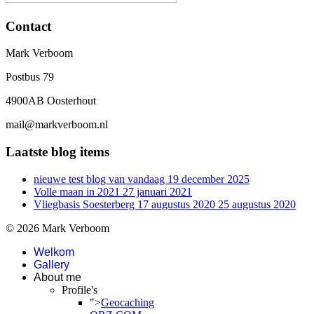
Contact
Mark Verboom
Postbus 79
4900AB Oosterhout
mail@markverboom.nl
Laatste blog items
nieuwe test blog van vandaag
19 december 2025
Volle maan in 2021
27 januari 2021
Vliegbasis Soesterberg 17 augustus 2020
25 augustus 2020
© 2026 Mark Verboom
Welkom
Gallery
About me
Profile's
">
Geocaching